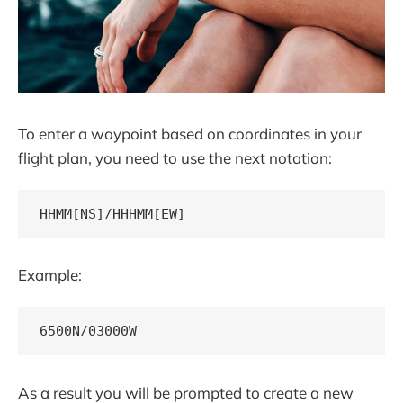
To enter a waypoint based on coordinates in your
flight plan, you need to use the next notation:
HHMM[NS]/HHHMM[EW]
Example:
6500N/03000W
As a result you will be prompted to create a new