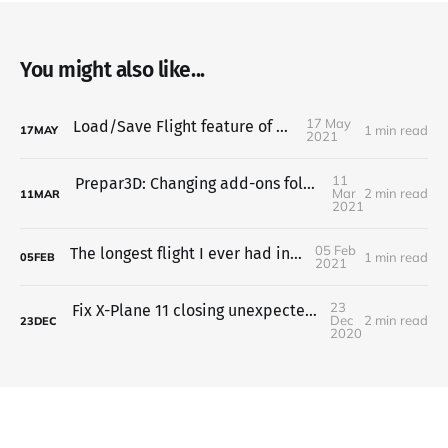
You might also like...
17 May
Load/Save Flight feature of Zibo 738
1 min read
17
MAY
2021
11
Prepar3D: Changing add-ons folder location or adding another one
Mar
2 min read
11
MAR
2021
05 Feb
The longest flight I ever had in flight sim
1 min read
05
FEB
2021
23
Fix X-Plane 11 closing unexpectedly (nvoglv64.dll)
Dec
2 min read
23
DEC
2020