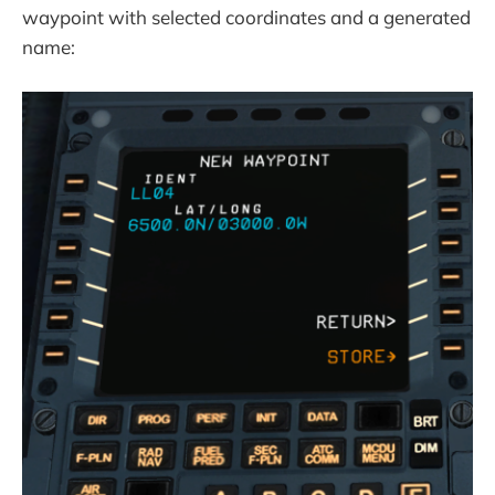
waypoint with selected coordinates and a generated
name: