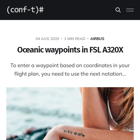
04 AUG 2020
1 MIN READ
AIRBUS
Oceanic waypoints in FSL A320X
To enter a waypoint based on coordinates in your
flight plan, you need to use the next notation...