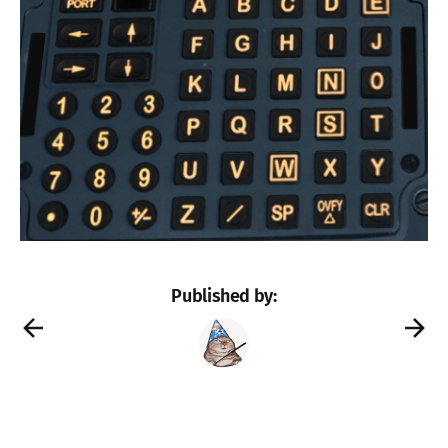
Published by: