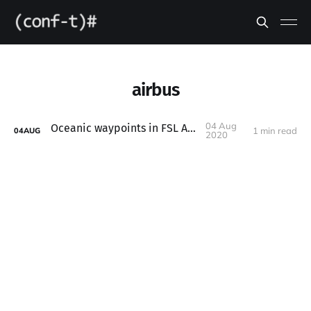
airbus
04 Aug
Oceanic waypoints in FSL A320X
1 min read
04
AUG
2020