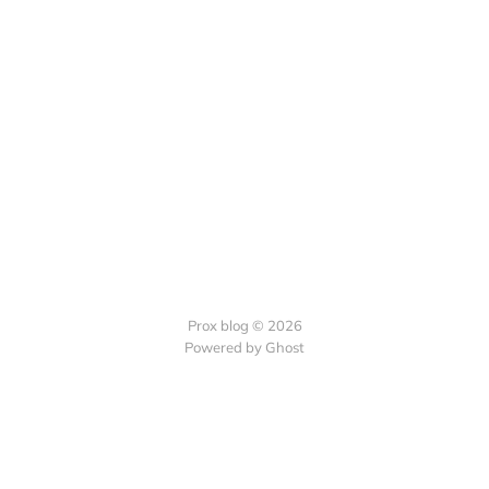
Prox blog © 2026
Powered by Ghost