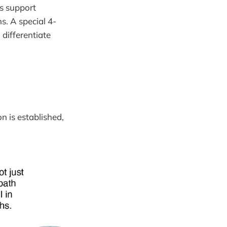
s support
s. A special 4-
 differentiate
n is established,