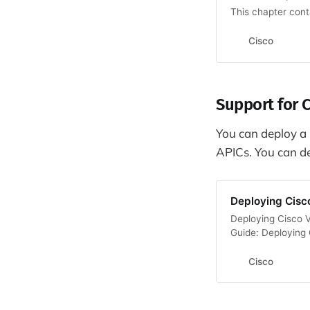
This chapter conta
Cisco
Support for C
You can deploy a C
APICs. You can de
Deploying Cisc
Deploying Cisco V
Guide: Deploying
Cisco