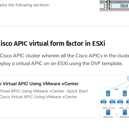
ins the following sections:
isco APIC virtual form factor in ESXi
isco APIC cluster wherein all the Cisco APICs in the cluste
ploy a virtual APIC on an ESXi using the OVF template.
o Virtual APIC Using VMware vCenter
irtual APIC Using VMware vCenter -Quick Start
 Cisco Virtual APIC Using VMware vCenter