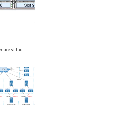
r are virtual