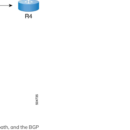
 path, and the BGP