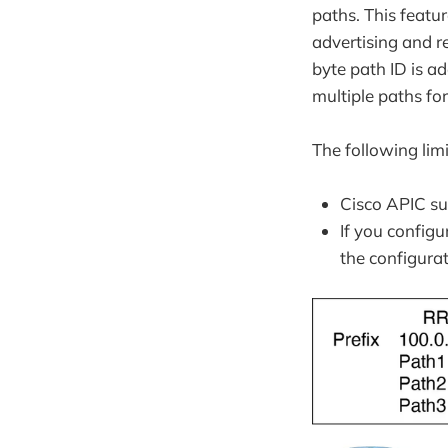
paths. This featu
advertising and re
byte path ID is ad
multiple paths for
The following lim
Cisco APIC sup
If you configu
the configurat