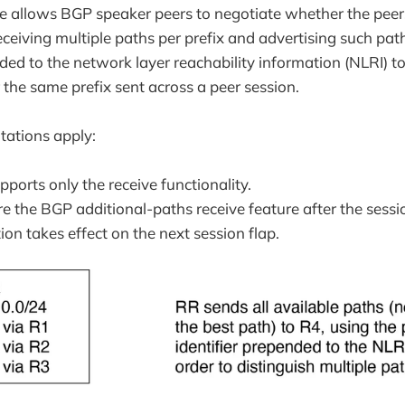
re allows BGP speaker peers to negotiate whether the peer
ceiving multiple paths per prefix and advertising such path
ded to the network layer reachability information (NLRI) to
 the same prefix sent across a peer session.
itations apply:
ports only the receive functionality.
re the BGP additional-paths receive feature after the sessio
ion takes effect on the next session flap.