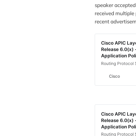
speaker accepted 
received multiple
recent advertisem
Cisco APIC Lay
Release 6.0(x) 
Application Poli
Routing Protocol 
Cisco
Cisco APIC Lay
Release 6.0(x) 
Application Poli
Routing Protocol 