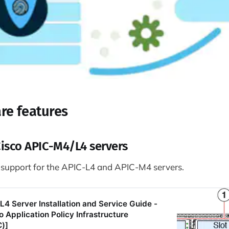
re features
Cisco APIC-M4/L4 servers
 support for the APIC-L4 and APIC-M4 servers.
4 Server Installation and Service Guide -
 Application Policy Infrastructure
C)]