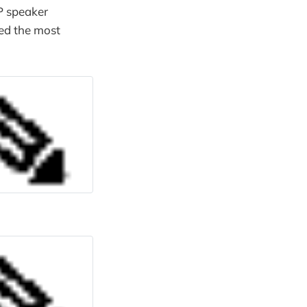
GP speaker
sed the most