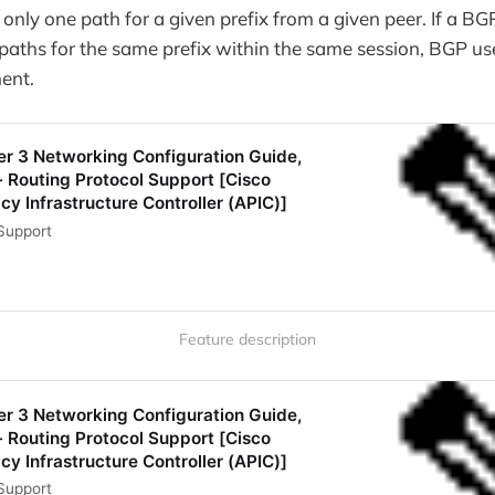
only one path for a given prefix from a given peer. If a B
 paths for the same prefix within the same session, BGP u
ent.
er 3 Networking Configuration Guide,
- Routing Protocol Support [Cisco
cy Infrastructure Controller (APIC)]
Support
Feature description
er 3 Networking Configuration Guide,
- Routing Protocol Support [Cisco
cy Infrastructure Controller (APIC)]
Support