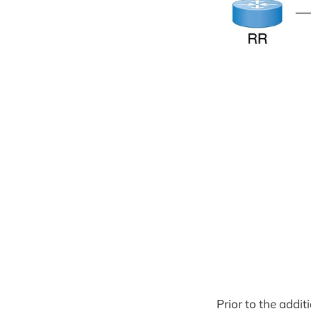
Prior to the addi