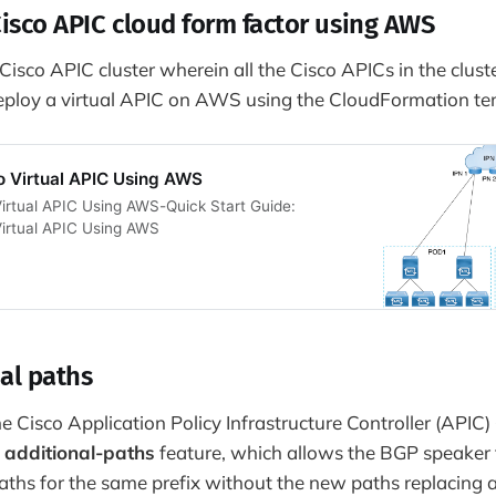
Cisco APIC cloud form factor using AWS
isco APIC cluster wherein all the Cisco APICs in the cluste
eploy a virtual APIC on AWS using the CloudFormation te
o Virtual APIC Using AWS
irtual APIC Using AWS-Quick Start Guide:
Virtual APIC Using AWS
al paths
 Cisco Application Policy Infrastructure Controller (APIC) 
e
additional-paths
feature, which allows the BGP speaker
paths for the same prefix without the new paths replacing 