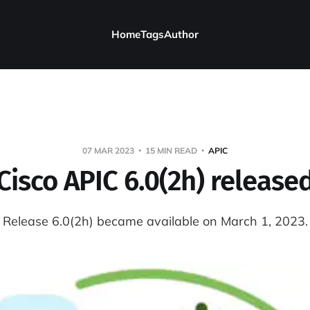
Home
Tags
Author
07 MAR 2023
15 MIN READ
APIC
Cisco APIC 6.0(2h) release
Release 6.0(2h) became available on March 1, 2023.