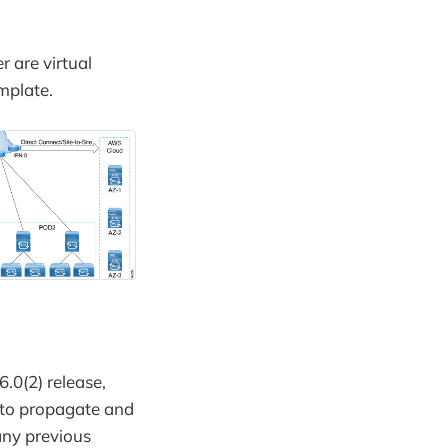
r are virtual
mplate.
6.0(2) release,
 to propagate and
any previous