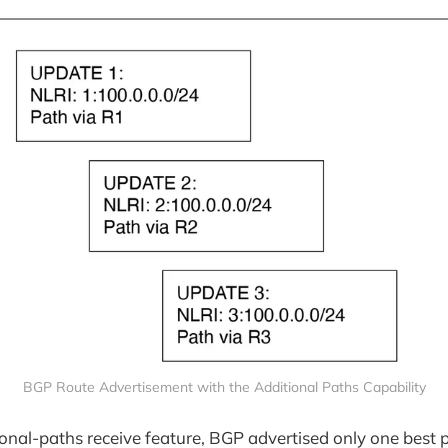
BGP Route Advertisement with the Additional Paths Capability
tional-paths receive feature, BGP advertised only one best