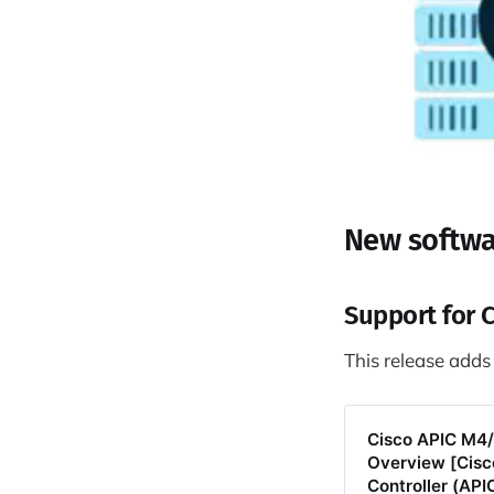
New softwa
Support for 
This release adds
Cisco APIC M4/L
Overview [Cisco
Controller (API