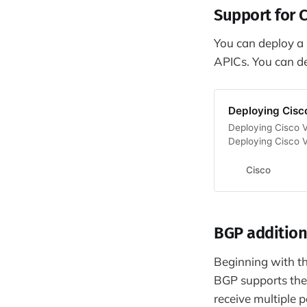
Support for 
You can deploy a C
APICs. You can d
Deploying Cisc
Deploying Cisco V
Deploying Cisco 
Cisco
BGP addition
Beginning with the
BGP supports th
receive multiple 