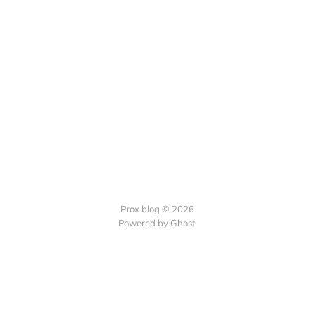
Prox blog © 2026
Powered by Ghost