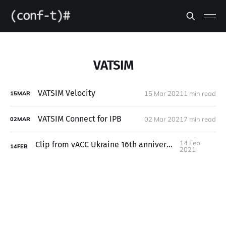
VATSIM
VATSIM Velocity
15 Mar 2021
1 min read
15
MAR
VATSIM Connect for IPB
02 Mar 2021
7 min read
02
MAR
14 Feb
Clip from vACC Ukraine 16th anniversary
14
FEB
2021