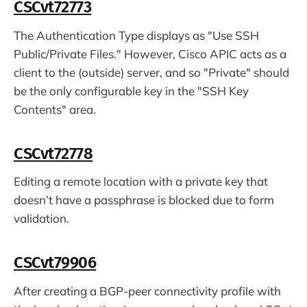
CSCvt72773
The Authentication Type displays as "Use SSH
Public/Private Files." However, Cisco APIC acts as a
client to the (outside) server, and so "Private" should
be the only configurable key in the "SSH Key
Contents" area.
CSCvt72778
Editing a remote location with a private key that
doesn’t have a passphrase is blocked due to form
validation.
CSCvt79906
After creating a BGP-peer connectivity profile with