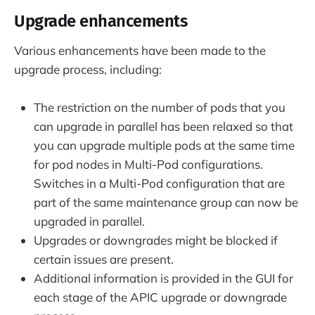
Upgrade enhancements
Various enhancements have been made to the
upgrade process, including:
The restriction on the number of pods that you
can upgrade in parallel has been relaxed so that
you can upgrade multiple pods at the same time
for pod nodes in Multi-Pod configurations.
Switches in a Multi-Pod configuration that are
part of the same maintenance group can now be
upgraded in parallel.
Upgrades or downgrades might be blocked if
certain issues are present.
Additional information is provided in the GUI for
each stage of the APIC upgrade or downgrade