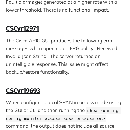
Fault alarms get generated at a higher rate with a
lower threshold. There is no functional impact.
CSCvr12971
The Cisco APIC GUI produces the following error
messages when opening an EPG policy: Received
Invalid Json String. The server returned an
unintelligible response. This issue might affect
backup/restore functionality.
CSCvr19693
When configuring local SPAN in access mode using
the GUI or CLI and then running the
show running-
config monitor access session<session>
command, the output does not include all source