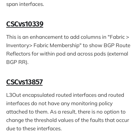
span interfaces.
CSCvs10339
This is an enhancement to add columns in "Fabric >
Inventory> Fabric Membership" to show BGP Route
Reflectors for within pod and across pods (external
BGP RR).
CSCvs13857
L3Out encapsulated routed interfaces and routed
interfaces do not have any monitoring policy
attached to them. As a result, there is no option to
change the threshold values of the faults that occur
due to these interfaces.