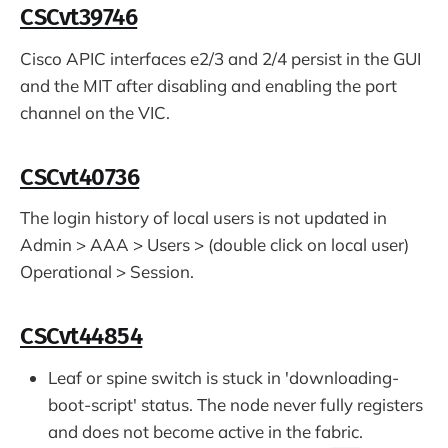
CSCvt39746
Cisco APIC interfaces e2/3 and 2/4 persist in the GUI
and the MIT after disabling and enabling the port
channel on the VIC.
CSCvt40736
The login history of local users is not updated in
Admin > AAA > Users > (double click on local user)
Operational > Session.
CSCvt44854
Leaf or spine switch is stuck in 'downloading-
boot-script' status. The node never fully registers
and does not become active in the fabric.