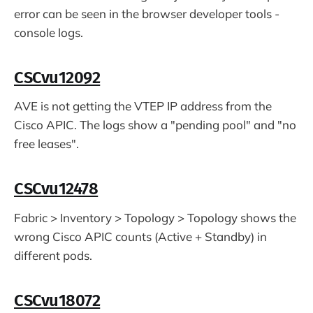
error can be seen in the browser developer tools -
console logs.
CSCvu12092
AVE is not getting the VTEP IP address from the
Cisco APIC. The logs show a "pending pool" and "no
free leases".
CSCvu12478
Fabric > Inventory > Topology > Topology shows the
wrong Cisco APIC counts (Active + Standby) in
different pods.
CSCvu18072