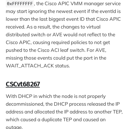
, the Cisco APIC VMM manager service
0xFFFFFFFF
may start ignoring the newest event if the eventId is
lower than the last biggest event ID that Cisco APIC
received. As a result, the changes to virtual
distributed switch or AVE would not reflect to the
Cisco APIC, causing required policies to not get
pushed to the Cisco ACI leaf switch. For AVE,
missing those events could put the port in the
WAIT_ATTACH_ACK status.
CSCvt68267
With DHCP in which the node is not properly
decommissioned, the DHCP process released the IP
address and allocated the IP address to another TEP,
which caused a duplicate TEP and caused an
outage.