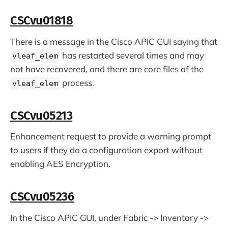
CSCvu01818
There is a message in the Cisco APIC GUI saying that
has restarted several times and may
vleaf_elem
not have recovered, and there are core files of the
process.
vleaf_elem
CSCvu05213
Enhancement request to provide a warning prompt
to users if they do a configuration export without
enabling AES Encryption.
CSCvu05236
In the Cisco APIC GUI, under Fabric -> Inventory ->