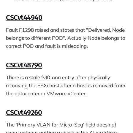
CSCvt44940
Fault F1298 raised and states that "Delivered, Node
belongs to different POD". Actually Node belongs to
correct POD and fault is misleading.
CSCvt48790
There is a stale fvIfConn entry after physically
removing the ESXi host after a host is removed from
the datacenter or VMware vCenter.
CSCvt49260
The 'Primary VLAN for Micro-Seg' field does not
show without putting a check in the Allow Micro-