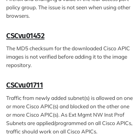
policy group. The issue is not seen when using other
browsers.
CSCvu01452
The MD5 checksum for the downloaded Cisco APIC
images is not verified before adding it to the image
repository.
CSCvu01711
Traffic from newly added subnet(s) is allowed on one
or more Cisco APIC(s) and blocked on the other one
or more Cisco APIC(s). As Ext Mgmt NW Inst Prof
Subnets are applied/programmed on all Cisco APICs,
traffic should work on all Cisco APICs.