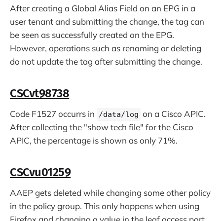
After creating a Global Alias Field on an EPG in a
user tenant and submitting the change, the tag can
be seen as successfully created on the EPG.
However, operations such as renaming or deleting
do not update the tag after submitting the change.
CSCvt98738
Code F1527 occurrs in
on a Cisco APIC.
/data/log
After collecting the "show tech file" for the Cisco
APIC, the percentage is shown as only 71%.
CSCvu01259
AAEP gets deleted while changing some other policy
in the policy group. This only happens when using
Firefox and changing a value in the leaf access port