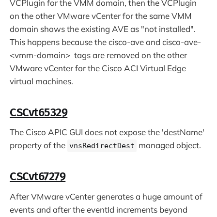
VCPlugin for the VMM domain, then the VCPlugin
on the other VMware vCenter for the same VMM
domain shows the existing AVE as "not installed".
This happens because the cisco-ave and cisco-ave-
<vmm-domain> tags are removed on the other
VMware vCenter for the Cisco ACI Virtual Edge
virtual machines.
CSCvt65329
The Cisco APIC GUI does not expose the 'destName'
property of the
managed object.
vnsRedirectDest
CSCvt67279
After VMware vCenter generates a huge amount of
events and after the eventId increments beyond