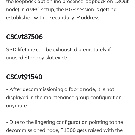
the loopback option (no presence loopback on L3Out
node) in a vPC setup, the BGP session is getting
established with a secondary IP address.
CSCvt87506
SSD lifetime can be exhausted prematurely if
unused Standby slot exists
CSCvt91540
- After decommissioning a fabric node, it is not
displayed in the maintenance group configuration
anymore.
- Due to the lingering configuration pointing to the
decommissioned node, F1300 gets raised with the