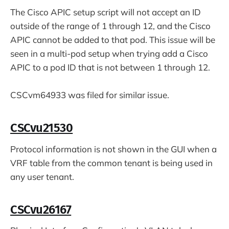
The Cisco APIC setup script will not accept an ID
outside of the range of 1 through 12, and the Cisco
APIC cannot be added to that pod. This issue will be
seen in a multi-pod setup when trying add a Cisco
APIC to a pod ID that is not between 1 through 12.
CSCvm64933 was filed for similar issue.
CSCvu21530
Protocol information is not shown in the GUI when a
VRF table from the common tenant is being used in
any user tenant.
CSCvu26167