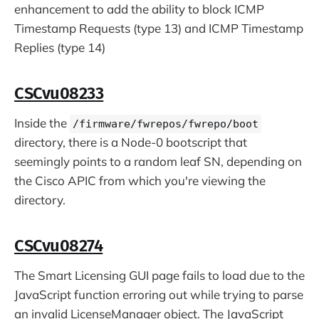
enhancement to add the ability to block ICMP
Timestamp Requests (type 13) and ICMP Timestamp
Replies (type 14)
CSCvu08233
Inside the
/firmware/fwrepos/fwrepo/boot
directory, there is a Node-0 bootscript that
seemingly points to a random leaf SN, depending on
the Cisco APIC from which you're viewing the
directory.
CSCvu08274
The Smart Licensing GUI page fails to load due to the
JavaScript function erroring out while trying to parse
an invalid LicenseManager object. The JavaScript