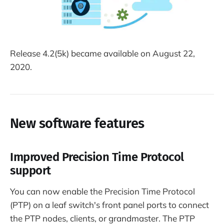
Release 4.2(5k) became available on August 22,
2020.
New software features
Improved Precision Time Protocol
support
You can now enable the Precision Time Protocol
(PTP) on a leaf switch's front panel ports to connect
the PTP nodes, clients, or grandmaster. The PTP