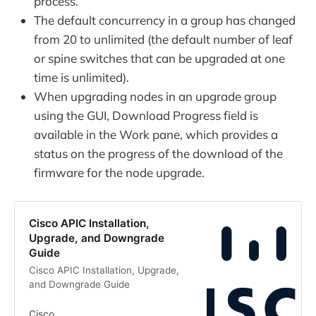
process.
The default concurrency in a group has changed
from 20 to unlimited (the default number of leaf
or spine switches that can be upgraded at one
time is unlimited).
When upgrading nodes in an upgrade group
using the GUI, Download Progress field is
available in the Work pane, which provides a
status on the progress of the download of the
firmware for the node upgrade.
Cisco APIC Installation,
Upgrade, and Downgrade
Guide
Cisco APIC Installation, Upgrade,
and Downgrade Guide
Cisco