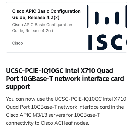
Cisco APIC Basic Configuration
Guide, Release 4.2(x)
Cisco APIC Basic Configuration
Guide, Release 4.2(x)
Cisco
UCSC-PCIE-IQ10GC Intel X710 Quad
Port 10GBase-T network interface card
support
You can now use the UCSC-PCIE-IQ10GC Intel X710
Quad Port 10GBase-T network interface card in the
Cisco APIC M3/L3 servers for 10GBase-T
connectivity to Cisco ACI leaf nodes.