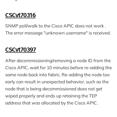
CSCvt70316
SNMP poll/walk to the Cisco APIC does not work .
The error message "unknown username" is received.
CSCvt70397
After decommissioning/removing a node ID from the
Cisco APIC, wait for 10 minutes before re-adding the
same node back into fabric. Re-adding the node too
early can result in unexpected behavior, such as the
node that is being decommissioned does not get
wiped properly and ends up retaining the TEP
address that was allocated by the Cisco APIC.