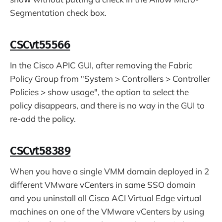
Segmentation check box.
CSCvt55566
In the Cisco APIC GUI, after removing the Fabric
Policy Group from "System > Controllers > Controller
Policies > show usage", the option to select the
policy disappears, and there is no way in the GUI to
re-add the policy.
CSCvt58389
When you have a single VMM domain deployed in 2
different VMware vCenters in same SSO domain
and you uninstall all Cisco ACI Virtual Edge virtual
machines on one of the VMware vCenters by using