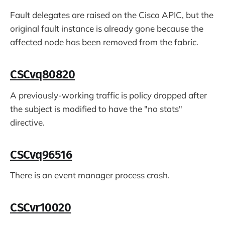
Fault delegates are raised on the Cisco APIC, but the
original fault instance is already gone because the
affected node has been removed from the fabric.
CSCvq80820
A previously-working traffic is policy dropped after
the subject is modified to have the "no stats"
directive.
CSCvq96516
There is an event manager process crash.
CSCvr10020