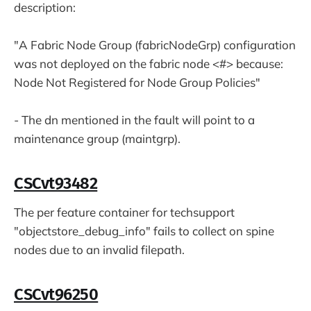
description:
"A Fabric Node Group (fabricNodeGrp) configuration
was not deployed on the fabric node <#> because:
Node Not Registered for Node Group Policies"
- The dn mentioned in the fault will point to a
maintenance group (maintgrp).
CSCvt93482
The per feature container for techsupport
"objectstore_debug_info" fails to collect on spine
nodes due to an invalid filepath.
CSCvt96250