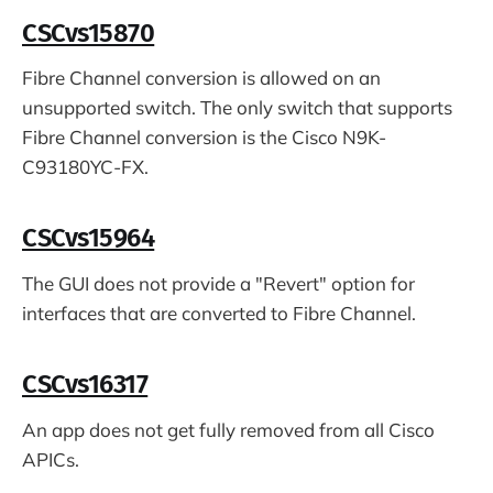
CSCvs15870
Fibre Channel conversion is allowed on an
unsupported switch. The only switch that supports
Fibre Channel conversion is the Cisco N9K-
C93180YC-FX.
CSCvs15964
The GUI does not provide a "Revert" option for
interfaces that are converted to Fibre Channel.
CSCvs16317
An app does not get fully removed from all Cisco
APICs.