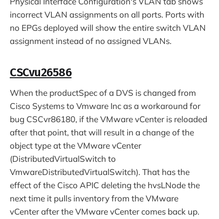
Physical Interface Configuration's VLAN tab shows
incorrect VLAN assignments on all ports. Ports with
no EPGs deployed will show the entire switch VLAN
assignment instead of no assigned VLANs.
CSCvu26586
When the productSpec of a DVS is changed from
Cisco Systems to Vmware Inc as a workaround for
bug CSCvr86180, if the VMware vCenter is reloaded
after that point, that will result in a change of the
object type at the VMware vCenter
(DistributedVirtualSwitch to
VmwareDistributedVirtualSwitch). That has the
effect of the Cisco APIC deleting the hvsLNode the
next time it pulls inventory from the VMware
vCenter after the VMware vCenter comes back up.