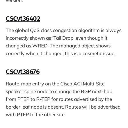
version.
CSCvt36402
The global QoS class congestion algorithm is always
incorrectly shown as 'Tail Drop' even though it
changed as WRED. The managed object shows
correctly when it changed; this is a cosmetic issue.
CSCvt38676
Route-map entry on the Cisco ACI Multi-Site
speaker spine node to change the BGP next-hop
from PTEP to R-TEP for routes advertised by the
border leaf node is absent. Routes will be advertised
with PTEP to the other site.