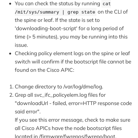
You can check the status by running
cat
on the CLI of
/mit/sys/summary | grep state
the spine or leaf. If the state is set to
'downloading-boot-script' for a long period of
time (> 5 minutes), you may be running into this
issue.
Checking policy element logs on the spine or leaf
switch will confirm if the bootscript file cannot be
found on the Cisco APIC:
Change directory to /var/log/dme/log.
Grep all svc_ifc_policyelem.log files for
"downloadUrl - failed, error=HTTP response code
said error".
If you see this error message, check to make sure
all Cisco APICs have the node bootscript files
located in /firmware/fwrepos/fwrepo/boot.