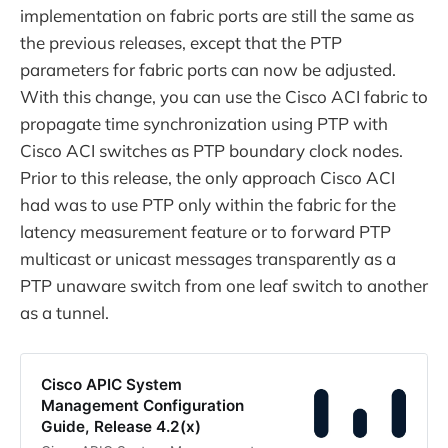
implementation on fabric ports are still the same as
the previous releases, except that the PTP
parameters for fabric ports can now be adjusted.
With this change, you can use the Cisco ACI fabric to
propagate time synchronization using PTP with
Cisco ACI switches as PTP boundary clock nodes.
Prior to this release, the only approach Cisco ACI
had was to use PTP only within the fabric for the
latency measurement feature or to forward PTP
multicast or unicast messages transparently as a
PTP unaware switch from one leaf switch to another
as a tunnel.
Cisco APIC System
Management Configuration
Guide, Release 4.2(x)