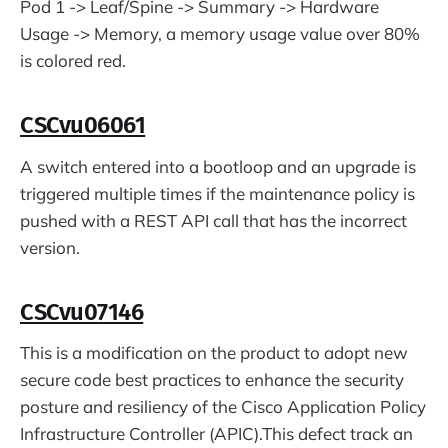
Pod 1 -> Leaf/Spine -> Summary -> Hardware
Usage -> Memory, a memory usage value over 80%
is colored red.
CSCvu06061
A switch entered into a bootloop and an upgrade is
triggered multiple times if the maintenance policy is
pushed with a REST API call that has the incorrect
version.
CSCvu07146
This is a modification on the product to adopt new
secure code best practices to enhance the security
posture and resiliency of the Cisco Application Policy
Infrastructure Controller (APIC).This defect track an