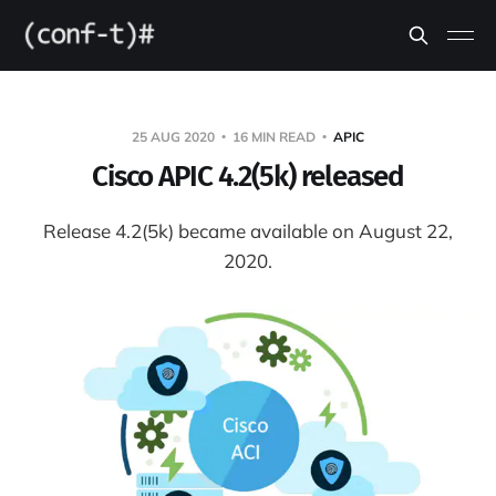
25 AUG 2020
16 MIN READ
APIC
Cisco APIC 4.2(5k) released
Release 4.2(5k) became available on August 22,
2020.