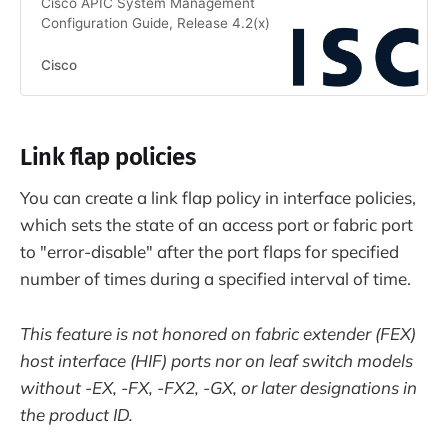
Cisco APIC System Management
Configuration Guide, Release 4.2(x)
Cisco
Link flap policies
You can create a link flap policy in interface policies,
which sets the state of an access port or fabric port
to "error-disable" after the port flaps for specified
number of times during a specified interval of time.
This feature is not honored on fabric extender (FEX)
host interface (HIF) ports nor on leaf switch models
without -EX, -FX, -FX2, -GX, or later designations in
the product ID.