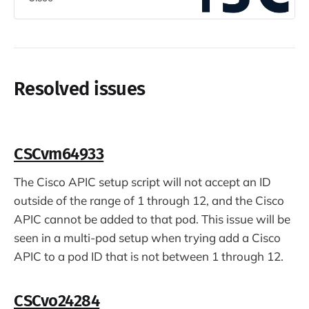
Resolved issues
CSCvm64933
The Cisco APIC setup script will not accept an ID
outside of the range of 1 through 12, and the Cisco
APIC cannot be added to that pod. This issue will be
seen in a multi-pod setup when trying add a Cisco
APIC to a pod ID that is not between 1 through 12.
CSCvo24284