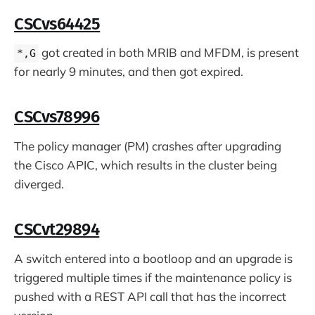
CSCvs64425
got created in both MRIB and MFDM, is present
*,G
for nearly 9 minutes, and then got expired.
CSCvs78996
The policy manager (PM) crashes after upgrading
the Cisco APIC, which results in the cluster being
diverged.
CSCvt29894
A switch entered into a bootloop and an upgrade is
triggered multiple times if the maintenance policy is
pushed with a REST API call that has the incorrect