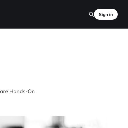
Sign in
Mware Hands-On