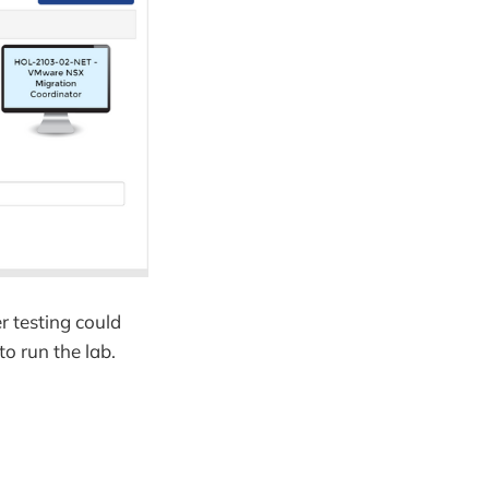
r testing could
o run the lab.