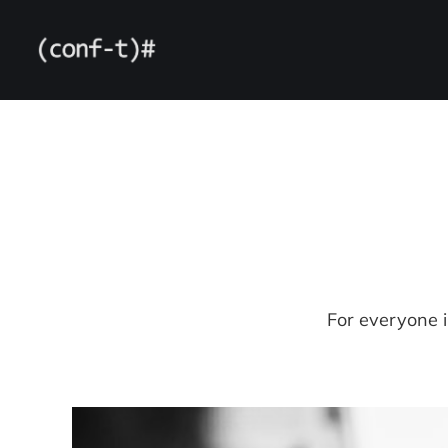
For everyone 