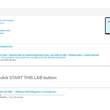
 click START THIS LAB button: