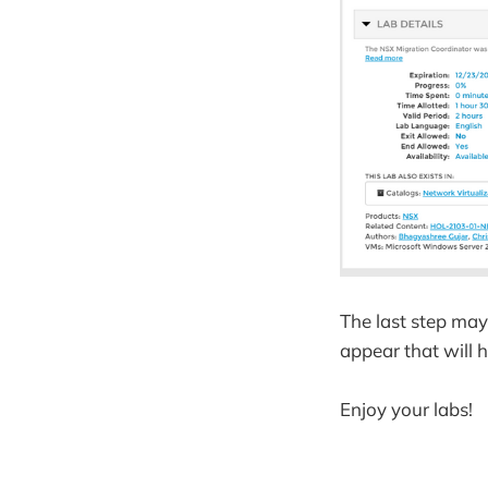
The last step may
appear that will 
Enjoy your labs!