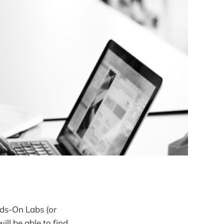
ds-On Labs (or
will be able to find