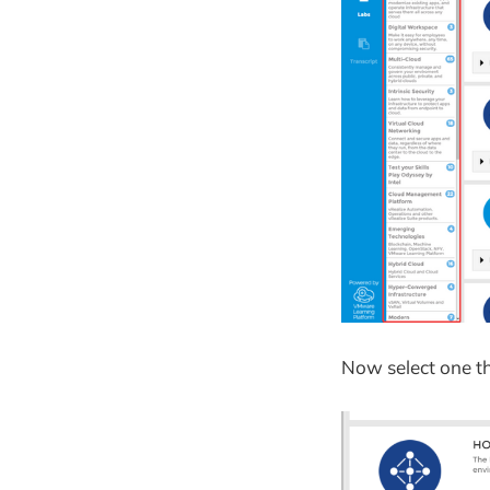
Now select one t