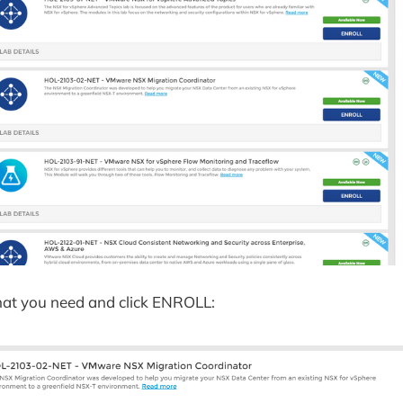
hat you need and click ENROLL: