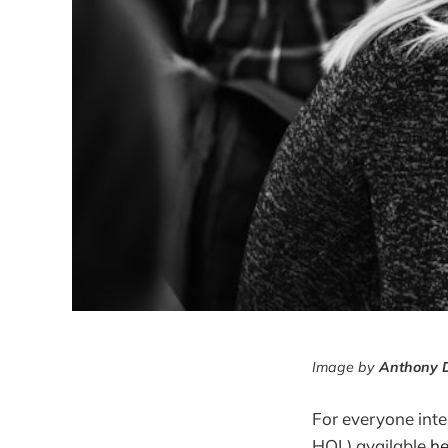
Image by
Anthony 
For everyone int
HOL) available
he