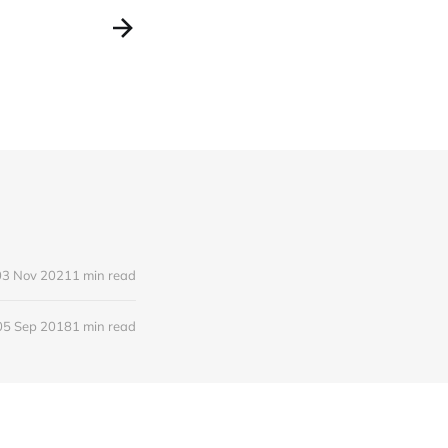
03 Nov 2021
1 min read
05 Sep 2018
1 min read