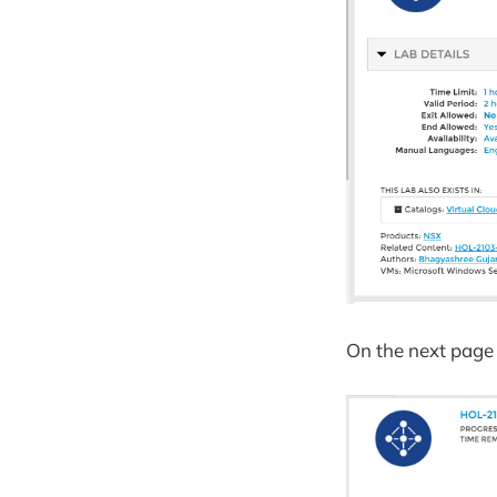
On the next page