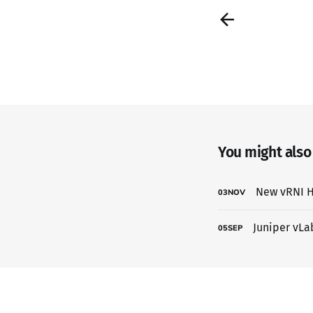
You might also l
New vRNI H
03
NOV
Juniper vLa
05
SEP