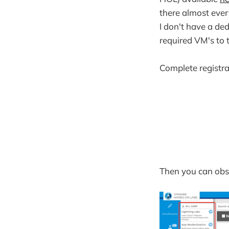
there almost ever
I don't have a de
required VM's to t
Complete registra
Then you can obse