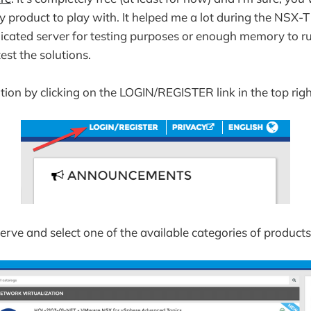
y product to play with. It helped me a lot during the NSX-T
dicated server for testing purposes or enough memory to run
est the solutions.
tion by clicking on the LOGIN/REGISTER link in the top righ
rve and select one of the available categories of products