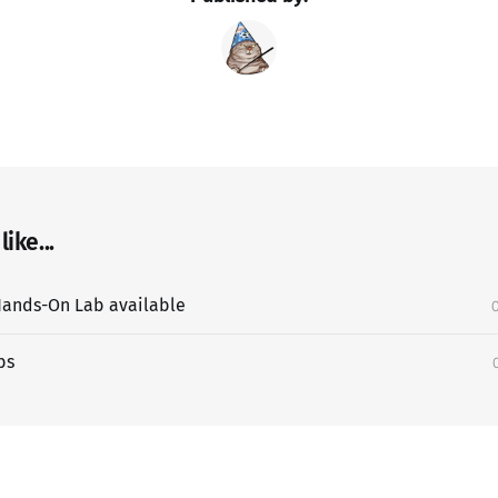
ike...
ands-On Lab available
bs