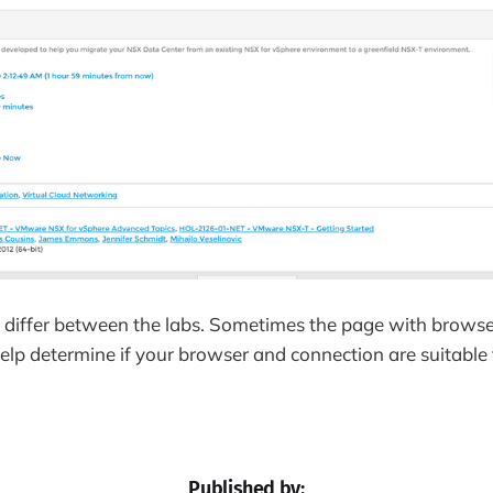
 differ between the labs. Sometimes the page with browse
help determine if your browser and connection are suitable t
Published by: