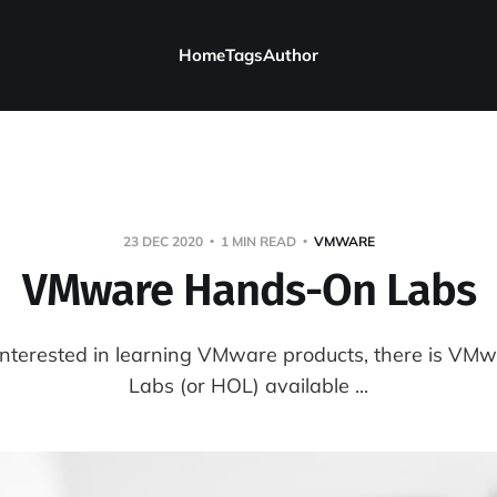
Home
Tags
Author
23 DEC 2020
1 MIN READ
VMWARE
VMware Hands-On Labs
interested in learning VMware products, there is V
Labs (or HOL) available ...