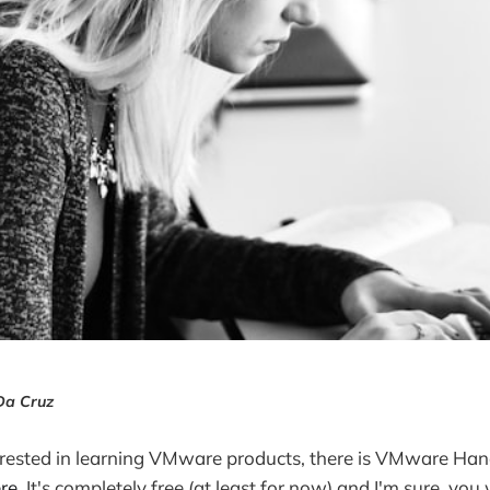
Da Cruz
erested in learning VMware products, there is VMware Han
re
. It's completely free (at least for now) and I'm sure, you 