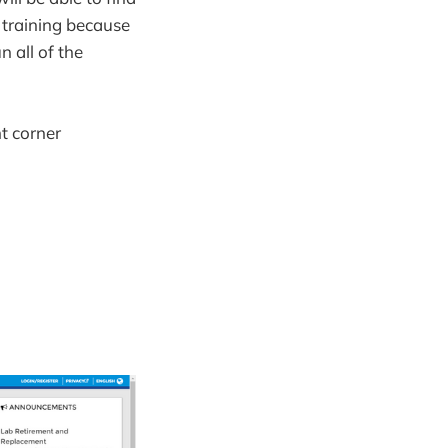
 training because
 all of the
t corner