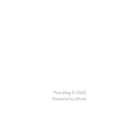
Prox blog © 2026
Powered by Ghost