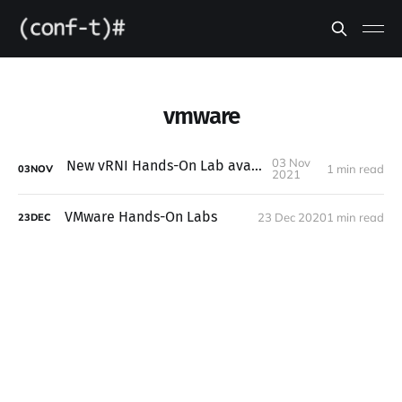
vmware
03 Nov
New vRNI Hands-On Lab available
1 min read
03
NOV
2021
VMware Hands-On Labs
23 Dec 2020
1 min read
23
DEC