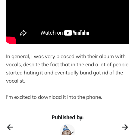
In general, I was very pleased with their album with
vocals, despite the fact that in the end a lot of people
started hating it and eventually band got rid of the
vocalist.
I'm excited to download it into the phone.
Published by: