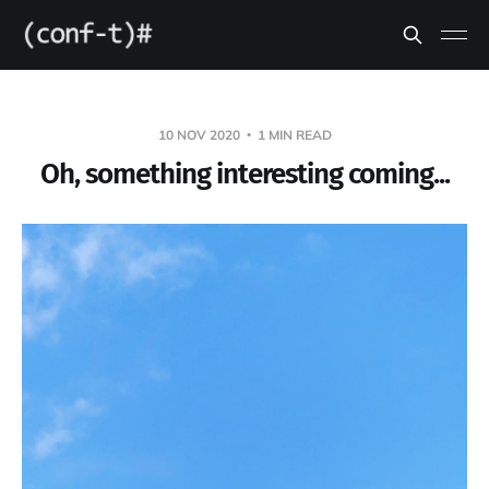
10 NOV 2020
1 MIN READ
Oh, something interesting coming...