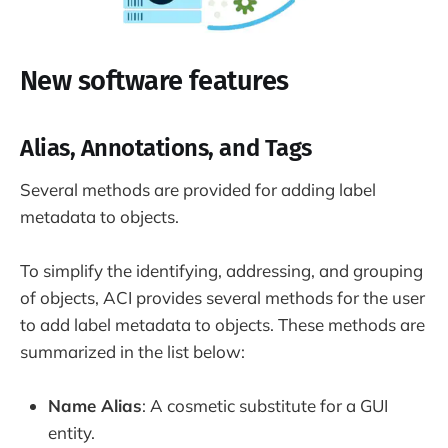
New software features
Alias, Annotations, and Tags
Several methods are provided for adding label
metadata to objects.
To simplify the identifying, addressing, and grouping
of objects, ACI provides several methods for the user
to add label metadata to objects. These methods are
summarized in the list below:
Name Alias
: A cosmetic substitute for a GUI
entity.