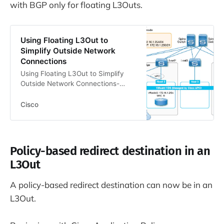
with BGP only for floating L3Outs.
Using Floating L3Out to
Simplify Outside Network
Connections
Using Floating L3Out to Simplify
Outside Network Connections-
Quick Start Guide: Using Floating
L3Out to Simplify Outside Network
Cisco
Connections
Policy-based redirect destination in an
L3Out
A policy-based redirect destination can now be in an
L3Out.