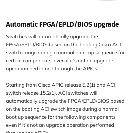
Automatic FPGA/EPLD/BIOS upgrade
Switches will automatically upgrade the
FPGA/EPLD/BIOS based on the booting Cisco ACI
switch image during a normal boot-up sequence for
certain components, even if it’s not an upgrade
operation performed through the APICs.
Starting from Cisco APIC release 5.2(1) and ACI
switch release 15.2(1), ACI switches will
automatically upgrade the FPGA/EPLD/BIOS based
on the booting ACI switch image during a normal
boot up sequence for the following components,
even if it’s not an upgrade operation performed
through the APICs: