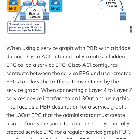
When using a service graph with PBR with a bridge
domain, Cisco ACI automatically creates a hidden
EPG called a service EPG. Cisco ACI configures
contracts between the service EPG and user-created
EPGs to allow the traffic path as defined by the
service graph. When connecting a Layer 4 to Layer 7
services device interface to an L3Out and using this
interface as a PBR destination for a service graph,
the L3Out EPG that the administrator must create
also performs the same function as the dynamically
created service EPG for a regular service graph PBR