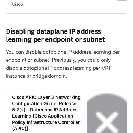
Cisco
Disabling dataplane IP address
learning per endpoint or subnet
You can disable dataplane IP address learning per
endpoint or subnet. Previously, you could only
disable dataplane IP address learning per VRF
instance or bridge domain.
Cisco APIC Layer 3 Networking
Configuration Guide, Release
5.2(x) - Dataplane IP Address
Learning [Cisco Application
Policy Infrastructure Controller
(APIC)]