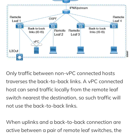
Only traffic between non-vPC connected hosts
traverses the back-to-back links. A vPC connected
host can send traffic locally from the remote leaf
switch nearest the destination, so such traffic will
not use the back-to-back links.
When uplinks and a back-to-back connection are
active between a pair of remote leaf switches, the