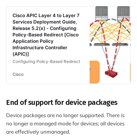
Cisco APIC Layer 4 to Layer 7
Services Deployment Guide,
Release 5.2(x) - Configuring
Policy-Based Redirect [Cisco
Application Policy
Infrastructure Controller
(APIC)]
Configuring Policy-Based Redirect
Cisco
End of support for device packages
Device packages are no longer supported. There is
no longer a managed mode for devices; all devices
are effectively unmanaged.