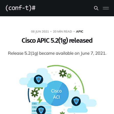
08 JUN 2021
20 MIN READ
APIC
Cisco APIC 5.2(1g) released
Release 5.2(1g) became available on June 7, 2021.