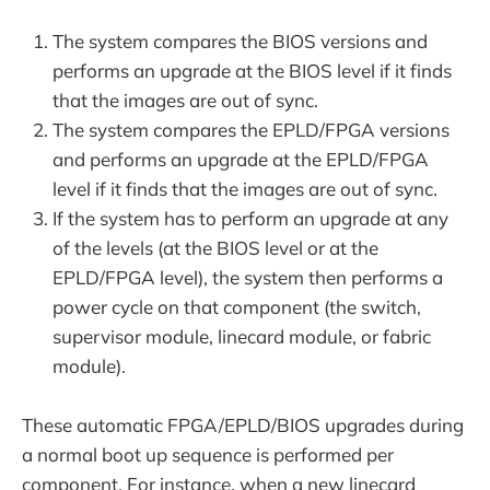
The system compares the BIOS versions and
performs an upgrade at the BIOS level if it finds
that the images are out of sync.
The system compares the EPLD/FPGA versions
and performs an upgrade at the EPLD/FPGA
level if it finds that the images are out of sync.
If the system has to perform an upgrade at any
of the levels (at the BIOS level or at the
EPLD/FPGA level), the system then performs a
power cycle on that component (the switch,
supervisor module, linecard module, or fabric
module).
These automatic FPGA/EPLD/BIOS upgrades during
a normal boot up sequence is performed per
component. For instance, when a new linecard