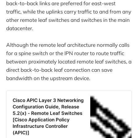
back-to-back links are preferred for east-west
traffic, while the uplinks carry traffic to and from any
other remote leaf switches and switches in the main
datacenter.
Although the remote leaf architecture normally calls
for a spine switch or the IPN router to route traffic
between proximately located remote leaf switches, a
direct back-to-back leaf connection can save
bandwidth on the upstream device.
Cisco APIC Layer 3 Networking
Configuration Guide, Release
5.2(x) - Remote Leaf Switches
[Cisco Application Policy
Infrastructure Controller
(APIC)]