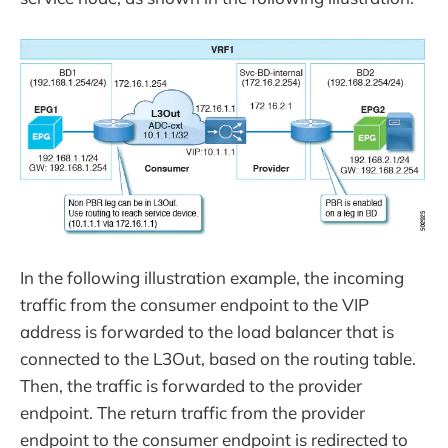
In the following illustration example, the incoming
traffic from the consumer endpoint to the VIP
address is forwarded to the load balancer that is
connected to the L3Out, based on the routing table.
Then, the traffic is forwarded to the provider
endpoint. The return traffic from the provider
endpoint to the consumer endpoint is redirected to