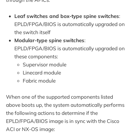
Leaf switches and box-type spine switches
:
EPLD/FPGA/BIOS is automatically upgraded on
the switch itself
Modular-type spine switches
:
EPLD/FPGA/BIOS is automatically upgraded on
these components:
Supervisor module
Linecard module
Fabric module
When one of the supported components listed
above boots up, the system automatically performs
the following actions to determine if the
EPLD/FPGA/BIOS image is in sync with the Cisco
ACI or NX-OS image: