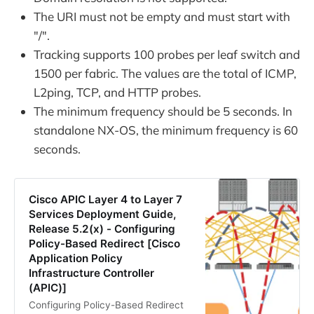
The URI must not be empty and must start with
"/".
Tracking supports 100 probes per leaf switch and
1500 per fabric. The values are the total of ICMP,
L2ping, TCP, and HTTP probes.
The minimum frequency should be 5 seconds. In
standalone NX-OS, the minimum frequency is 60
seconds.
Cisco APIC Layer 4 to Layer 7
Services Deployment Guide,
Release 5.2(x) - Configuring
Policy-Based Redirect [Cisco
Application Policy
Infrastructure Controller
(APIC)]
Configuring Policy-Based Redirect