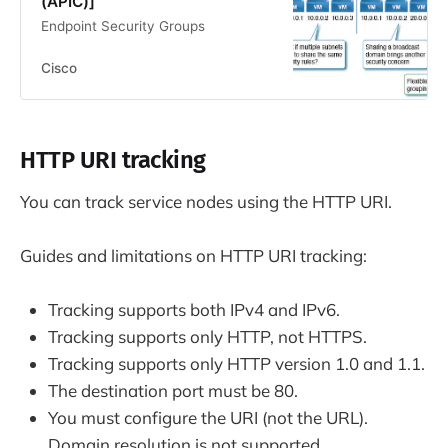
(APIC)]
Endpoint Security Groups
Cisco
HTTP URI tracking
You can track service nodes using the HTTP URI.
Guides and limitations on HTTP URI tracking:
Tracking supports both IPv4 and IPv6.
Tracking supports only HTTP, not HTTPS.
Tracking supports only HTTP version 1.0 and 1.1.
The destination port must be 80.
You must configure the URI (not the URL).
Domain resolution is not supported.