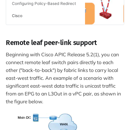
Configuring Policy-Based Redirect
Cisco
Remote leaf peer-link support
Beginning with Cisco APIC Release 5.2(1), you can
connect remote leaf switch pairs directly to each
other ("back-to-back") by fabric links to carry local
east-west traffic. An example of a scenario with
significant east-west data traffic is unicast traffic
from an EPG to an L3Out in a vPC pair, as shown in
the figure below.