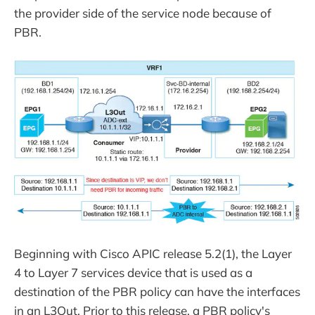
the provider side of the service node because of
PBR.
Beginning with Cisco APIC release 5.2(1), the Layer
4 to Layer 7 services device that is used as a
destination of the PBR policy can have the interfaces
in an L3Out. Prior to this release, a PBR policy's