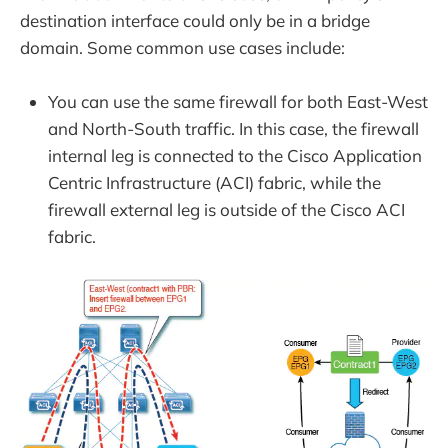
destination interface could only be in a bridge
domain. Some common use cases include:
You can use the same firewall for both East-West
and North-South traffic. In this case, the firewall
internal leg is connected to the Cisco Application
Centric Infrastructure (ACI) fabric, while the
firewall external leg is outside of the Cisco ACI
fabric.