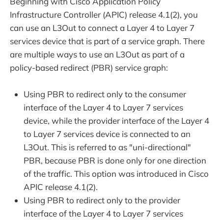
Beginning with Cisco Application Policy
Infrastructure Controller (APIC) release 4.1(2), you
can use an L3Out to connect a Layer 4 to Layer 7
services device that is part of a service graph. There
are multiple ways to use an L3Out as part of a
policy-based redirect (PBR) service graph:
Using PBR to redirect only to the consumer
interface of the Layer 4 to Layer 7 services
device, while the provider interface of the Layer 4
to Layer 7 services device is connected to an
L3Out. This is referred to as "uni-directional"
PBR, because PBR is done only for one direction
of the traffic. This option was introduced in Cisco
APIC release 4.1(2).
Using PBR to redirect only to the provider
interface of the Layer 4 to Layer 7 services