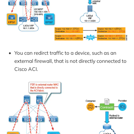
You can redirct traffic to a device, such as an
external firewall, that is not directly connected to
Cisco ACI.