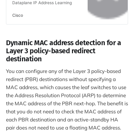
Dataplane IP Address Learning
Cisco
Dynamic MAC address detection for a
Layer 3 policy-based redirect
destination
You can configure any of the Layer 3 policy-based
redirect (PBR) destinations without specifying a
MAC address, which causes the leaf switches to use
the Address Resolution Protocol (ARP) to determine
the MAC address of the PBR next-hop. The benefit is
that you do not need to check the MAC address of
each PBR destination and an active-standby HA
pair does not need to use a floating MAC address.