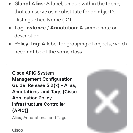
Global Alias
: A label, unique within the fabric,
that can serve as a substitute for an object's
Distinguished Name (DN).
Tag Instance / Annotation
: A simple note or
description.
Policy Tag
: A label for grouping of objects, which
need not be of the same class.
Cisco APIC System
Management Configuration
Guide, Release 5.2(x) - Alias,
Annotations, and Tags [Cisco
Application Policy
Infrastructure Controller
(APIC)]
Alias, Annotations, and Tags
Cisco