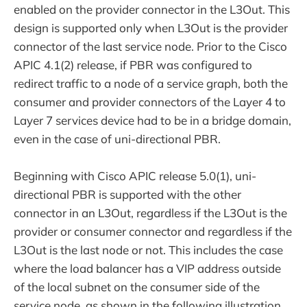
enabled on the provider connector in the L3Out. This
design is supported only when L3Out is the provider
connector of the last service node. Prior to the Cisco
APIC 4.1(2) release, if PBR was configured to
redirect traffic to a node of a service graph, both the
consumer and provider connectors of the Layer 4 to
Layer 7 services device had to be in a bridge domain,
even in the case of uni-directional PBR.
Beginning with Cisco APIC release 5.0(1), uni-
directional PBR is supported with the other
connector in an L3Out, regardless if the L3Out is the
provider or consumer connector and regardless if the
L3Out is the last node or not. This includes the case
where the load balancer has a VIP address outside
of the local subnet on the consumer side of the
service node, as shown in the following illustration.