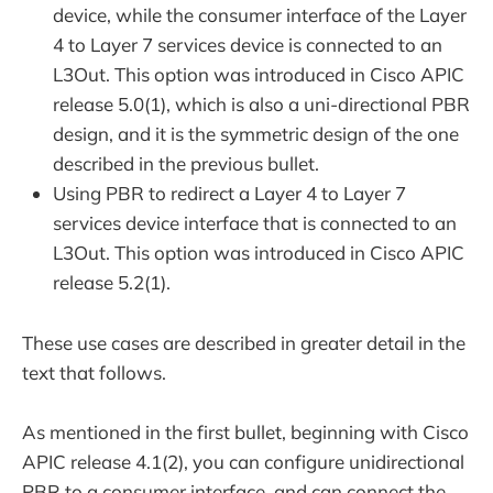
device, while the consumer interface of the Layer
4 to Layer 7 services device is connected to an
L3Out. This option was introduced in Cisco APIC
release 5.0(1), which is also a uni-directional PBR
design, and it is the symmetric design of the one
described in the previous bullet.
Using PBR to redirect a Layer 4 to Layer 7
services device interface that is connected to an
L3Out. This option was introduced in Cisco APIC
release 5.2(1).
These use cases are described in greater detail in the
text that follows.
As mentioned in the first bullet, beginning with Cisco
APIC release 4.1(2), you can configure unidirectional
PBR to a consumer interface, and can connect the