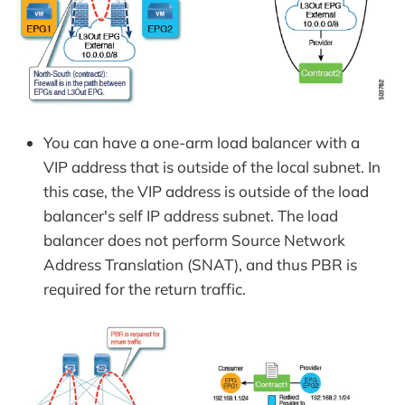
You can have a one-arm load balancer with a
VIP address that is outside of the local subnet. In
this case, the VIP address is outside of the load
balancer's self IP address subnet. The load
balancer does not perform Source Network
Address Translation (SNAT), and thus PBR is
required for the return traffic.