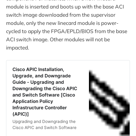
module is inserted and boots up with the base ACI
switch image downloaded from the supervisor
module, only the new linecard module is power-
cycled to apply the FPGA/EPLD/BIOS from the base
ACI switch image. Other modules will not be
impacted.
Cisco APIC Installation,
Upgrade, and Downgrade
Guide - Upgrading and
Downgrading the Cisco APIC
and Switch Software [Cisco
Application Policy
Infrastructure Controller
(APIC)]
Upgrading and Downgrading the
Cisco APIC and Switch Software