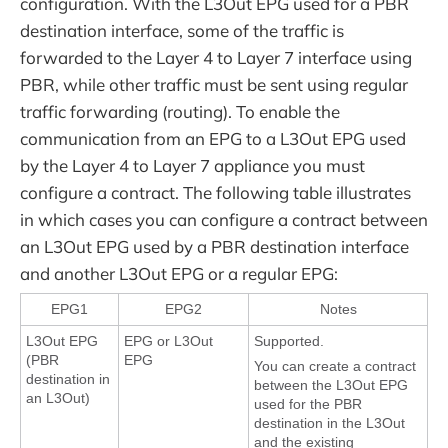
configuration. With the L3Out EPG used for a PBR
destination interface, some of the traffic is
forwarded to the Layer 4 to Layer 7 interface using
PBR, while other traffic must be sent using regular
traffic forwarding (routing). To enable the
communication from an EPG to a L3Out EPG used
by the Layer 4 to Layer 7 appliance you must
configure a contract. The following table illustrates
in which cases you can configure a contract between
an L3Out EPG used by a PBR destination interface
and another L3Out EPG or a regular EPG:
EPG1
EPG2
Notes
L3Out EPG
EPG or L3Out
Supported.
(PBR
EPG
You can create a contract
destination in
between the L3Out EPG
an L3Out)
used for the PBR
destination in the L3Out
and the existing