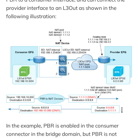
provider interface to an L3Out as shown in the
following illustration:
In the example, PBR is enabled in the consumer
connector in the bridge domain, but PBR is not