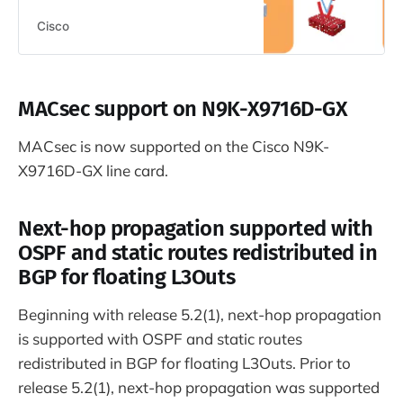
Cisco
MACsec support on N9K-X9716D-GX
MACsec is now supported on the Cisco N9K-
X9716D-GX line card.
Next-hop propagation supported with
OSPF and static routes redistributed in
BGP for floating L3Outs
Beginning with release 5.2(1), next-hop propagation
is supported with OSPF and static routes
redistributed in BGP for floating L3Outs. Prior to
release 5.2(1), next-hop propagation was supported