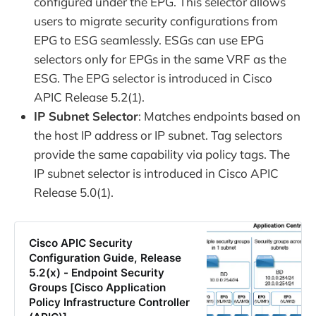
configured under the EPG. This selector allows
users to migrate security configurations from
EPG to ESG seamlessly. ESGs can use EPG
selectors only for EPGs in the same VRF as the
ESG. The EPG selector is introduced in Cisco
APIC Release 5.2(1).
IP Subnet Selector
: Matches endpoints based on
the host IP address or IP subnet. Tag selectors
provide the same capability via policy tags. The
IP subnet selector is introduced in Cisco APIC
Release 5.0(1).
Cisco APIC Security
Configuration Guide, Release
5.2(x) - Endpoint Security
Groups [Cisco Application
Policy Infrastructure Controller