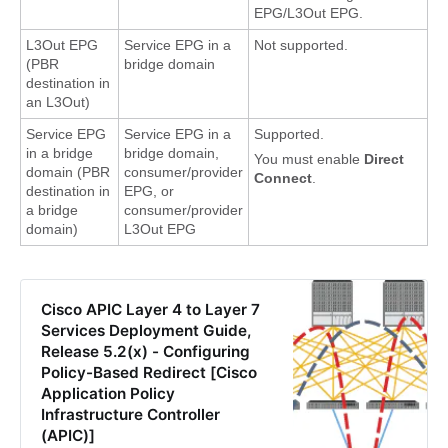
EPG/L3Out EPG.
L3Out EPG
Service EPG in a
Not supported.
(PBR
bridge domain
destination in
an L3Out)
Service EPG
Service EPG in a
Supported.
in a bridge
bridge domain,
You must enable
Direct
domain (PBR
consumer/provider
Connect
.
destination in
EPG, or
a bridge
consumer/provider
domain)
L3Out EPG
Cisco APIC Layer 4 to Layer 7
Services Deployment Guide,
Release 5.2(x) - Configuring
Policy-Based Redirect [Cisco
Application Policy
Infrastructure Controller
(APIC)]