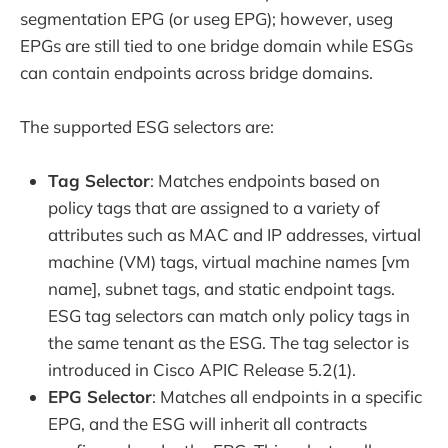
segmentation EPG (or useg EPG); however, useg
EPGs are still tied to one bridge domain while ESGs
can contain endpoints across bridge domains.
The supported ESG selectors are:
Tag Selector
: Matches endpoints based on
policy tags that are assigned to a variety of
attributes such as MAC and IP addresses, virtual
machine (VM) tags, virtual machine names [vm
name], subnet tags, and static endpoint tags.
ESG tag selectors can match only policy tags in
the same tenant as the ESG. The tag selector is
introduced in Cisco APIC Release 5.2(1).
EPG Selector
: Matches all endpoints in a specific
EPG, and the ESG will inherit all contracts