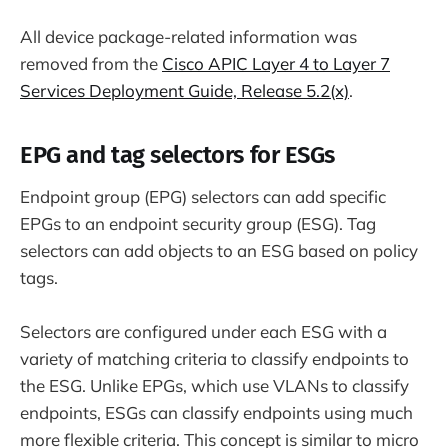
All device package-related information was
removed from the
Cisco APIC Layer 4 to Layer 7
Services Deployment Guide, Release 5.2(x)
.
EPG and tag selectors for ESGs
Endpoint group (EPG) selectors can add specific
EPGs to an endpoint security group (ESG). Tag
selectors can add objects to an ESG based on policy
tags.
Selectors are configured under each ESG with a
variety of matching criteria to classify endpoints to
the ESG. Unlike EPGs, which use VLANs to classify
endpoints, ESGs can classify endpoints using much
more flexible criteria. This concept is similar to micro