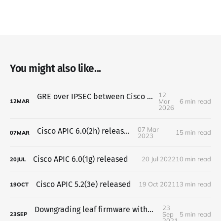
You might also like...
12
GRE over IPSEC between Cisco and Mikrotik
Mar
6 min read
12
MAR
2026
07 Mar
Cisco APIC 6.0(2h) released
15 min read
07
MAR
2023
Cisco APIC 6.0(1g) released
20 Jul 2022
10 min read
20
JUL
Cisco APIC 5.2(3e) released
19 Oct 2021
13 min read
19
OCT
23
Downgrading leaf firmware without APIC using CLI
Sep
5 min read
23
SEP
2021