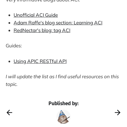
Unofficial ACI Guide
Adam Raffe's blog section: Learning ACI
RedNectar's blog: tag ACI
Guides:
Using APIC RESTful API
I will update thе list as I find useful resources on this
topic.
Published by: