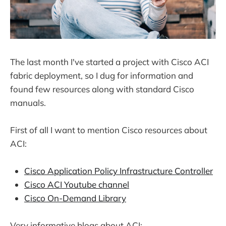
The last month I've started a project with Cisco ACI
fabric deployment, so I dug for information and
found few resources along with standard Cisco
manuals.
First of all I want to mention Cisco resources about
ACI:
Cisco Application Policy Infrastructure Controller
Cisco ACI Youtube channel
Cisco On-Demand Library
Very informative blogs about ACI: