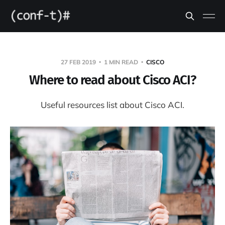
27 FEB 2019
1 MIN READ
CISCO
Where to read about Cisco ACI?
Useful resources list about Cisco ACI.