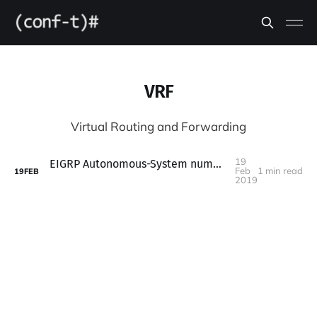
VRF
Virtual Routing and Forwarding
19
EIGRP Autonomous-System number must be provided
Feb
1 min read
19
FEB
2019