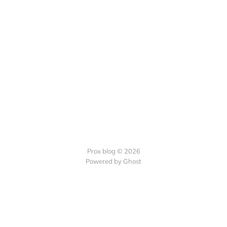
Prox blog © 2026
Powered by Ghost