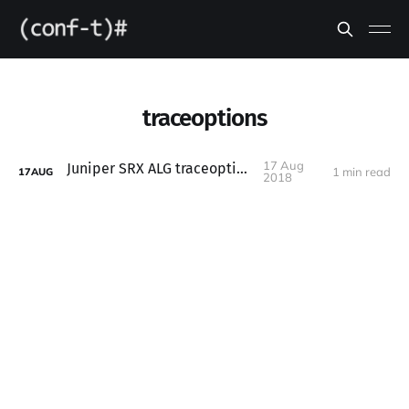
traceoptions
17 Aug
Juniper SRX ALG traceoptions
1 min read
17
AUG
2018