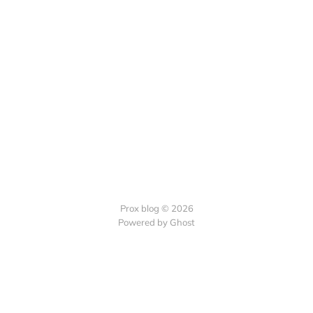
Prox blog © 2026
Powered by Ghost