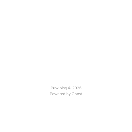
Prox blog © 2026
Powered by Ghost