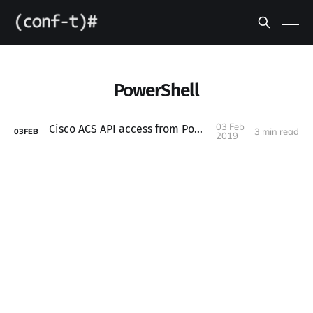
PowerShell
03 Feb
Cisco ACS API access from PowerShell
3 min read
03
FEB
2019