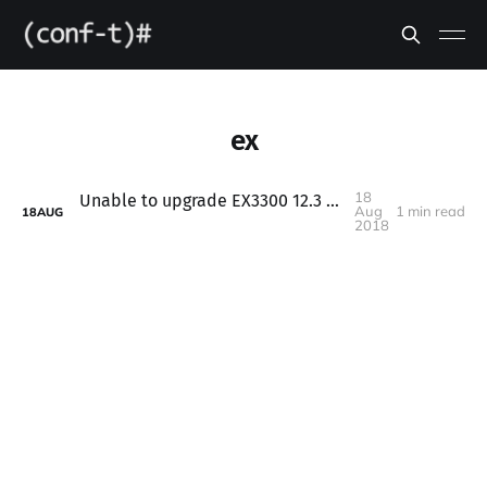
ex
18
Unable to upgrade EX3300 12.3 firmware to 15.x
Aug
1 min read
18
AUG
2018