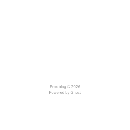
Prox blog © 2026
Powered by Ghost